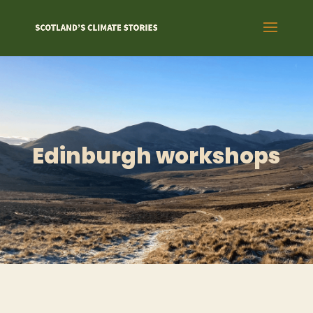
Edinburgh workshops