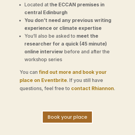
Located at t
he ECCAN premises in
central Edinburgh
You don’t need any previous writing
experience or climate expertise
You’ll also be asked to
meet the
researcher for a quick (45 minute)
online interview
before and after the
workshop series
You can
find out more and book your
place on Eventbrite
. If you still have
questions, feel free to
contact Rhiannon
.
Book your place