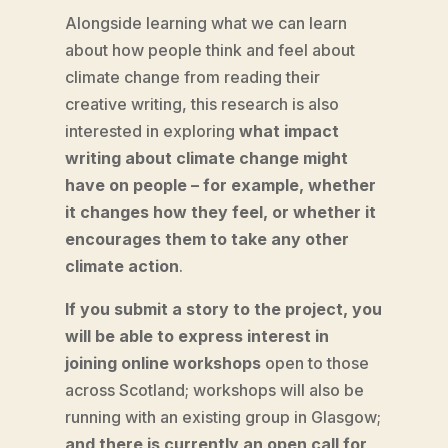
Alongside learning what we can learn
about how people think and feel about
climate change from reading their
creative writing, this research is also
interested in exploring
what impact
writing about climate change might
have on people – for example, whether
it changes how they feel, or whether it
encourages them to take any other
climate action
.
If you submit a story to the project, you
will be able to express interest in
joining online workshops
open to those
across Scotland; workshops will also be
running with an existing group in Glasgow;
and there is currently an open call for