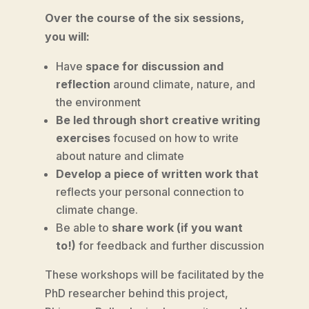
Over the course of the six sessions,
you will:
Have
space for discussion and
reflection
around climate, nature, and
the environment
Be led through short creative writing
exercises
focused on how to write
about nature and climate
Develop a piece of written work that
reflects your personal connection to
climate change.
Be able to
share work (if you want
to!)
for feedback and further discussion
These workshops will be facilitated by the
PhD researcher behind this project,