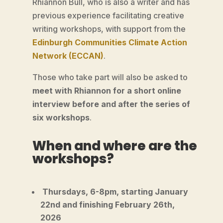
Rhiannon Bull, who is also a writer and has
previous experience facilitating creative
writing workshops, with support from the
Edinburgh Communities Climate Action
Network (ECCAN)
.
Those who take part will also be asked to
meet with Rhiannon for a short online
interview before and after the series of
six workshops
.
When and where are the
workshops?
Thursdays, 6-8pm, starting January
22nd and finishing February 26th,
2026