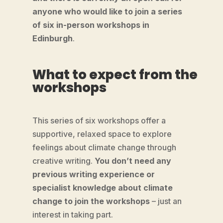
anyone who would like to join a series
of six in-person workshops in
Edinburgh
.
What to expect from the
workshops
This series of six workshops offer a
supportive, relaxed space to explore
feelings about climate change through
creative writing.
You don’t need any
previous writing experience or
specialist knowledge about climate
change to join the workshops
– just an
interest in taking part.