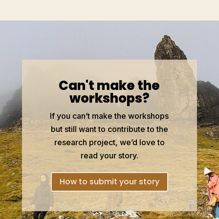
Can't make the
workshops?
If you can’t make the workshops
but still want to contribute to the
research project, we’d love to
read your story.
How to submit your story