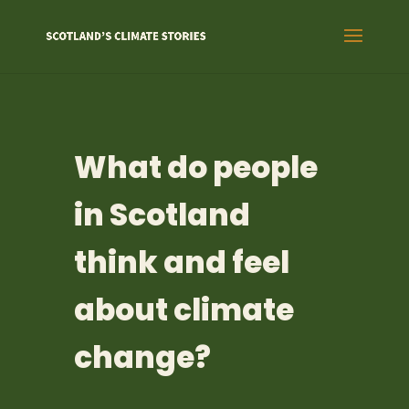
What do people
in Scotland
think and feel
about climate
change?