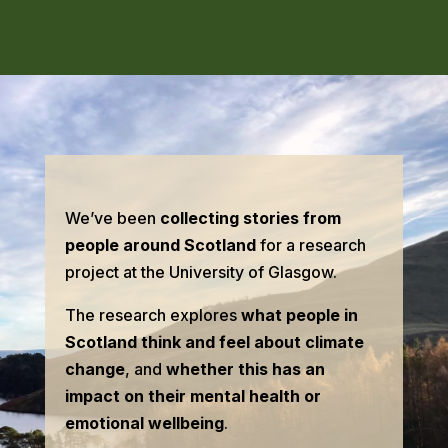
We’ve been
collecting stories from
people around Scotland
for a research
project at the University of Glasgow.
The research explores
what people in
Scotland think and feel about climate
change
, and
whether this has an
impact on their mental health or
emotional wellbeing
.