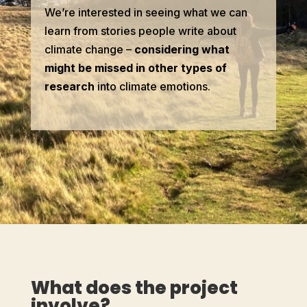
We’re interested in seeing what we can
learn from stories people write about
climate change –
considering what
might be missed in other types of
research
into climate emotions.
What does the project
involve?