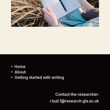
Home
About
Getting started with writing
Contact the researcher:
r.bull.1@research.gla.ac.uk