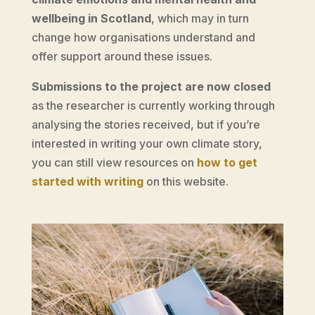
wellbeing in Scotland
, which may in turn
change how organisations understand and
offer support around these issues.
Submissions to the project are now closed
as the researcher is currently working through
analysing the stories received, but if you’re
interested in writing your own climate story,
you can still view resources on
how to get
started with writing
on this website.