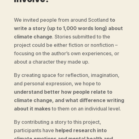
We invited people from around Scotland
to
write a story (up to 1,000 words long) about
climate change
.
Stories submitted to the
project could be either fiction or nonfiction –
focusing on the author’s own experiences, or
about a character they made up.
By creating space for reflection, imagination,
and personal expression, we hope to
understand better how people relate to
climate change, and what difference writing
about it makes
to them on an individual level.
By contributing a story to this project,
participants have
helped research into
climate emotions and mental health and